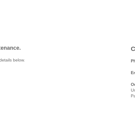
ntenance.
C
details below.
P
E
O
Un
Pa