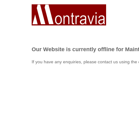
Our Website is currently offline for Mai
If you have any enquiries, please contact us using the 