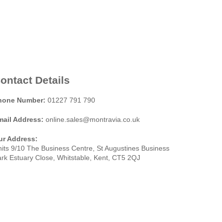
ontact Details
hone Number:
01227 791 790
mail Address:
online.sales@montravia.co.uk
ur Address:
its 9/10 The Business Centre, St Augustines Business
rk Estuary Close, Whitstable, Kent, CT5 2QJ