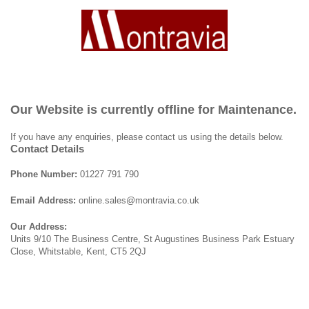
Our Website is currently offline for Maintenance.
If you have any enquiries, please contact us using the details below.
Contact Details
Phone Number:
01227 791 790
Email Address:
online.sales@montravia.co.uk
Our Address:
Units 9/10 The Business Centre, St Augustines Business Park Estuary
Close, Whitstable, Kent, CT5 2QJ