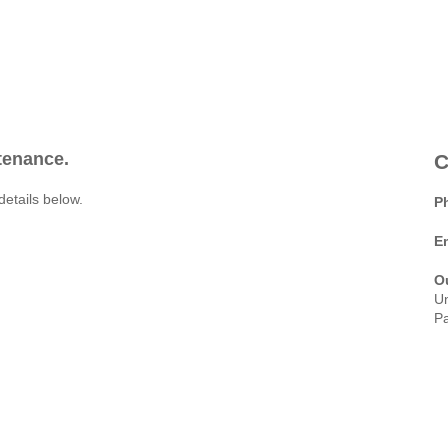
ntenance.
C
details below.
P
E
O
Un
Pa