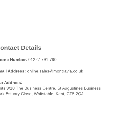
ontact Details
hone Number:
01227 791 790
mail Address:
online.sales@montravia.co.uk
ur Address:
its 9/10 The Business Centre, St Augustines Business
rk Estuary Close, Whitstable, Kent, CT5 2QJ