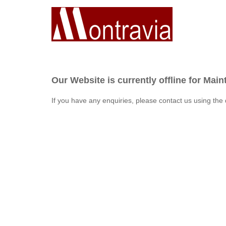
Our Website is currently offline for Mai
If you have any enquiries, please contact us using the 