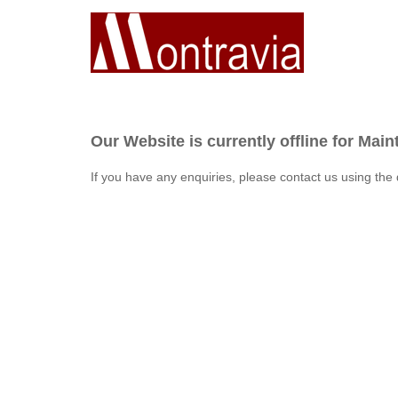
Our Website is currently offline for Mai
If you have any enquiries, please contact us using the 