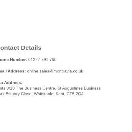
ontact Details
hone Number:
01227 791 790
mail Address:
online.sales@montravia.co.uk
ur Address:
its 9/10 The Business Centre, St Augustines Business
rk Estuary Close, Whitstable, Kent, CT5 2QJ