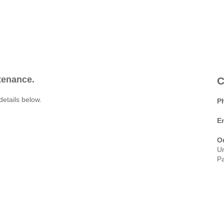
ntenance.
C
details below.
P
E
O
Un
Pa