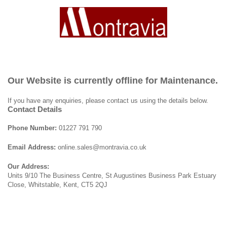
Our Website is currently offline for Maintenance.
If you have any enquiries, please contact us using the details below.
Contact Details
Phone Number:
01227 791 790
Email Address:
online.sales@montravia.co.uk
Our Address:
Units 9/10 The Business Centre, St Augustines Business Park Estuary
Close, Whitstable, Kent, CT5 2QJ