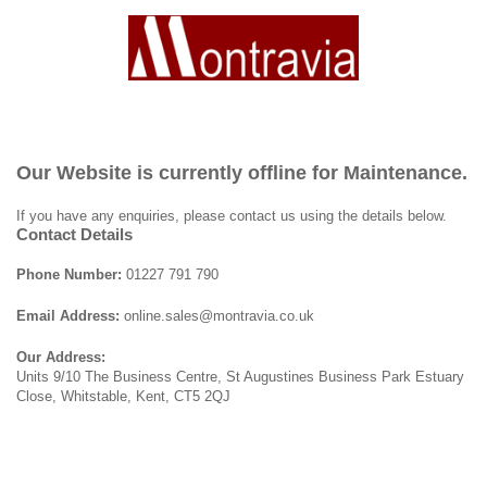
Our Website is currently offline for Maintenance.
If you have any enquiries, please contact us using the details below.
Contact Details
Phone Number:
01227 791 790
Email Address:
online.sales@montravia.co.uk
Our Address:
Units 9/10 The Business Centre, St Augustines Business Park Estuary
Close, Whitstable, Kent, CT5 2QJ